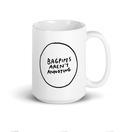
Cart
Checkout
Shop