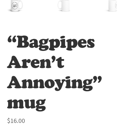
“Bagpipes
Aren’t
Annoying”
mug
$
16.00