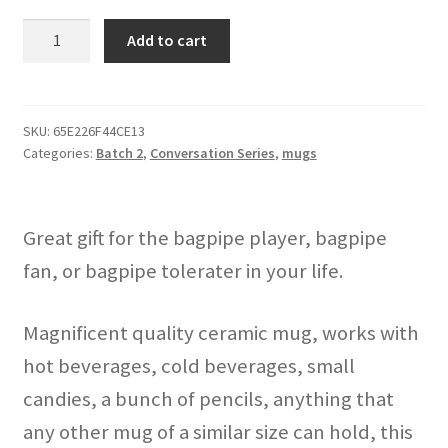
"Bagpipes
Add to cart
Aren't
Annoying"
mug
quantity
SKU:
65E226F44CE13
Categories:
Batch 2
,
Conversation Series
,
mugs
Great gift for the bagpipe player, bagpipe
fan, or bagpipe tolerater in your life.
Magnificent quality ceramic mug, works with
hot beverages, cold beverages, small
candies, a bunch of pencils, anything that
any other mug of a similar size can hold, this