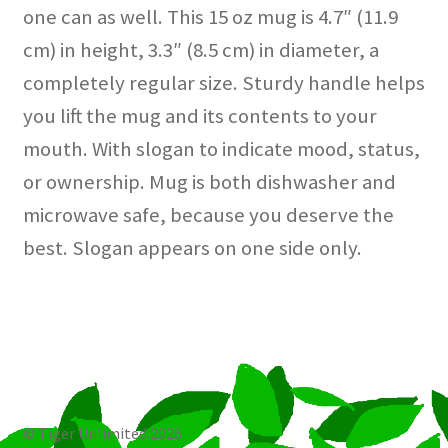
one can as well. This 15 oz mug is 4.7″ (11.9
cm) in height, 3.3″ (8.5 cm) in diameter, a
completely regular size. Sturdy handle helps
you lift the mug and its contents to your
mouth. With slogan to indicate mood, status,
or ownership. Mug is both dishwasher and
microwave safe, because you deserve the
best. Slogan appears on one side only.
© Tiger Unlimited 2026