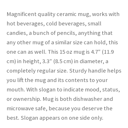
Magnificent quality ceramic mug, works with
hot beverages, cold beverages, small
candies, a bunch of pencils, anything that
any other mug of a similar size can hold, this
one can as well. This 15 oz mug is 4.7″ (11.9
cm) in height, 3.3″ (8.5 cm) in diameter, a
completely regular size. Sturdy handle helps
you lift the mug and its contents to your
mouth. With slogan to indicate mood, status,
or ownership. Mug is both dishwasher and
microwave safe, because you deserve the
best. Slogan appears on one side only.