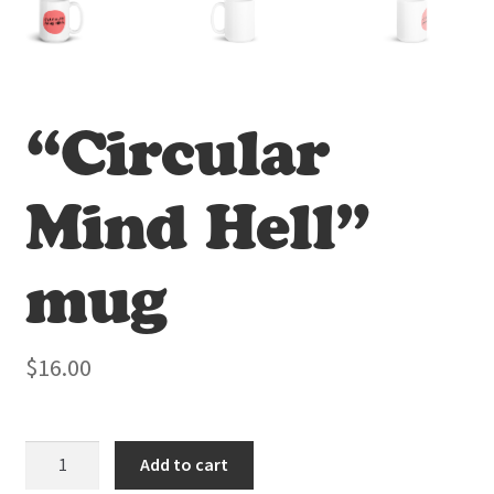
“Circular
Mind Hell”
mug
$
16.00
"Circular
Add to cart
Mind