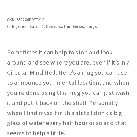
Hell"
mug
quantity
SKU:
65E206B07E21B
Categories:
Batch 1
,
Conversation Series
,
mugs
Sometimes it can help to stop and look
around and see where you are, even if it’s in a
Circular Mind Hell. Here’s a mug you can use
to announce your mental location, and when
you’re done using this mug you can just wash
it and put it back on the shelf. Personally
when I find myself in this state I drink a big
glass of water every half hour or so and that
seems to help a little.