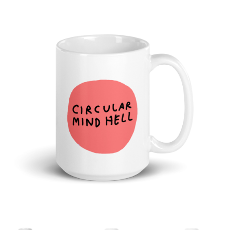
Cart
Checkout
Shop