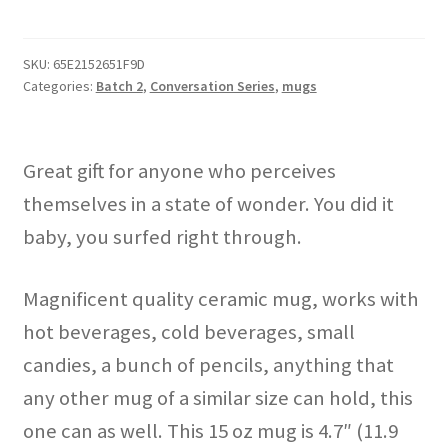
Know
How
I
SKU:
65E2152651F9D
Categories:
Batch 2
,
Conversation Series
,
mugs
Do
It"
mug
quantity
Great gift for anyone who perceives
themselves in a state of wonder. You did it
baby, you surfed right through.
Magnificent quality ceramic mug, works with
hot beverages, cold beverages, small
candies, a bunch of pencils, anything that
any other mug of a similar size can hold, this
one can as well. This 15 oz mug is 4.7″ (11.9