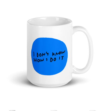
Cart
Checkout
Shop