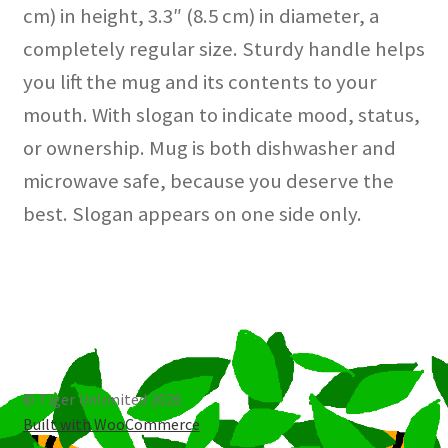
cm) in height, 3.3″ (8.5 cm) in diameter, a
completely regular size. Sturdy handle helps
you lift the mug and its contents to your
mouth. With slogan to indicate mood, status,
or ownership. Mug is both dishwasher and
microwave safe, because you deserve the
best. Slogan appears on one side only.
© Tiger Unlimited 2026
Built with WooCommerce
.