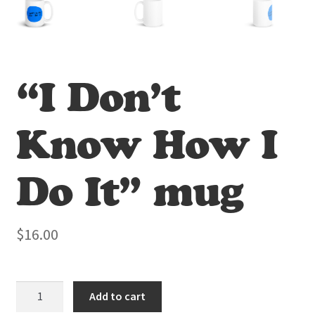
“I Don’t
Know How I
Do It” mug
$
16.00
"I
Add to cart
Don't