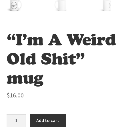
“I’m A Weird
Old Shit”
mug
$
16.00
"I'm
Add to cart
A