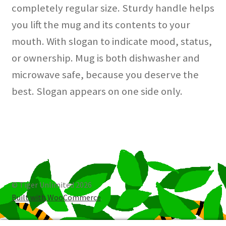
completely regular size. Sturdy handle helps
you lift the mug and its contents to your
mouth. With slogan to indicate mood, status,
or ownership. Mug is both dishwasher and
microwave safe, because you deserve the
best. Slogan appears on one side only.
© Tiger Unlimited 2026
Built with WooCommerce
.