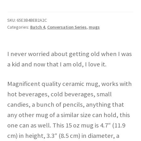
Weird
Old
Shit"
SKU:
65E3B4BEB2A2C
Categories:
Batch 4
,
Conversation Series
,
mugs
mug
quantity
I never worried about getting old when I was
a kid and now that I am old, I love it.
Magnificent quality ceramic mug, works with
hot beverages, cold beverages, small
candies, a bunch of pencils, anything that
any other mug of a similar size can hold, this
one can as well. This 15 oz mug is 4.7″ (11.9
cm) in height, 3.3″ (8.5 cm) in diameter, a