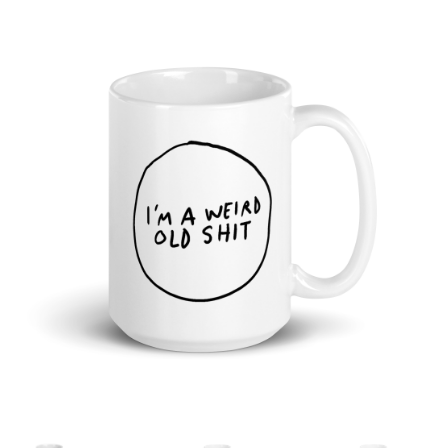
Cart
Checkout
Shop